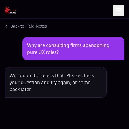
Back to Field Notes
Why are consulting firms abandoning 
pure UX roles?
We couldn't process that. Please check
your question and try again, or come
back later.