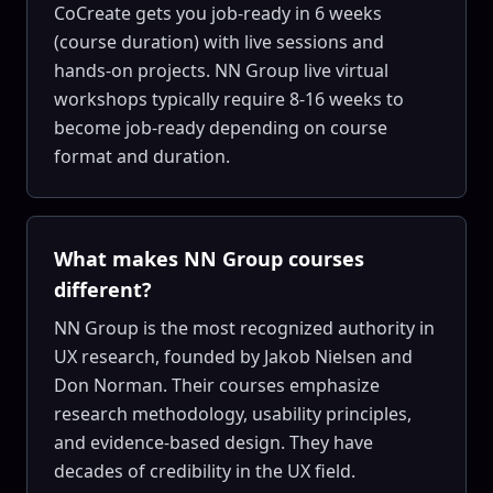
CoCreate gets you job-ready in 6 weeks
(course duration) with live sessions and
hands-on projects. NN Group live virtual
workshops typically require 8-16 weeks to
become job-ready depending on course
format and duration.
What makes NN Group courses
different?
NN Group is the most recognized authority in
UX research, founded by Jakob Nielsen and
Don Norman. Their courses emphasize
research methodology, usability principles,
and evidence-based design. They have
decades of credibility in the UX field.