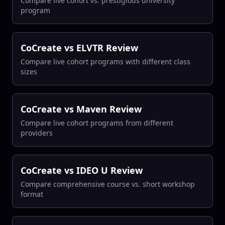
Compare live cohort vs. prestigious university
program
CoCreate vs ELVTR Review
Compare live cohort programs with different class
sizes
CoCreate vs Maven Review
Compare live cohort programs from different
providers
CoCreate vs IDEO U Review
Compare comprehensive course vs. short workshop
format