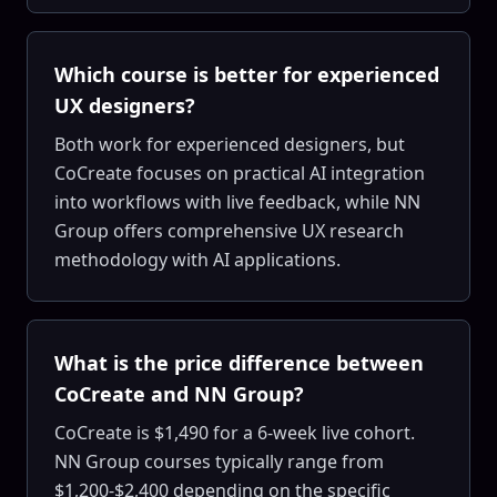
Which course is better for experienced
UX designers?
Both work for experienced designers, but
CoCreate focuses on practical AI integration
into workflows with live feedback, while NN
Group offers comprehensive UX research
methodology with AI applications.
What is the price difference between
CoCreate and NN Group?
CoCreate is $1,490 for a 6-week live cohort.
NN Group courses typically range from
$1,200-$2,400 depending on the specific