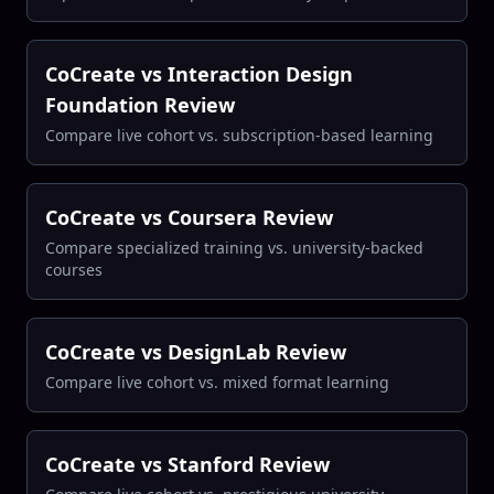
CoCreate vs Interaction Design
Foundation Review
Compare live cohort vs. subscription-based learning
CoCreate vs Coursera Review
Compare specialized training vs. university-backed
courses
CoCreate vs DesignLab Review
Compare live cohort vs. mixed format learning
CoCreate vs Stanford Review