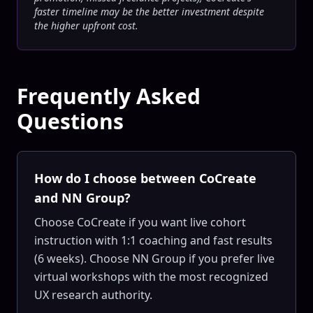
faster timeline may be the better investment despite
the higher upfront cost.
Frequently Asked
Questions
How do I choose between CoCreate
and NN Group?
Choose CoCreate if you want live cohort
instruction with 1:1 coaching and fast results
(6 weeks). Choose NN Group if you prefer live
virtual workshops with the most recognized
UX research authority.