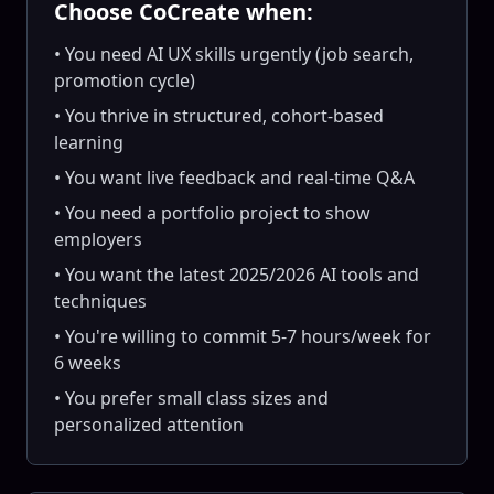
Choose CoCreate when:
• You need AI UX skills urgently (job search,
promotion cycle)
• You thrive in structured, cohort-based
learning
• You want live feedback and real-time Q&A
• You need a portfolio project to show
employers
• You want the latest 2025/2026 AI tools and
techniques
• You're willing to commit 5-7 hours/week for
6 weeks
• You prefer small class sizes and
personalized attention