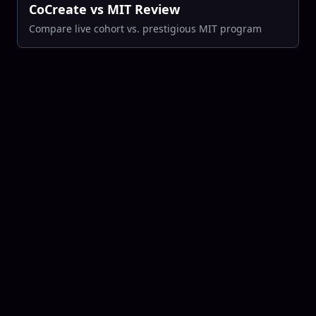
CoCreate vs MIT Review
Compare live cohort vs. prestigious MIT program