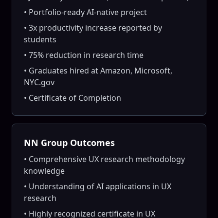
• Portfolio-ready AI-native project
• 3x productivity increase reported by
students
• 75% reduction in research time
• Graduates hired at Amazon, Microsoft,
NYC.gov
• Certificate of Completion
NN Group Outcomes
• Comprehensive UX research methodology
knowledge
• Understanding of AI applications in UX
research
• Highly recognized certificate in UX