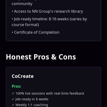
community
• Access to NN Group's research library
• Job-ready timeline: 8-16 weeks (varies by
course format)
• Certificate of Completion
Honest Pros & Cons
CoCreate
Pros:
✓ 100% live sessions with real-time feedback
✓ Job-ready in 6 weeks
✓ Weekly 1:1 coaching