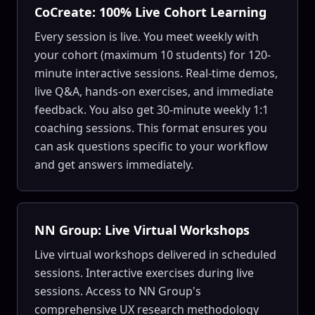
CoCreate: 100% Live Cohort Learning
Every session is live. You meet weekly with
your cohort (maximum 10 students) for 120-
minute interactive sessions. Real-time demos,
live Q&A, hands-on exercises, and immediate
feedback. You also get 30-minute weekly 1:1
coaching sessions. This format ensures you
can ask questions specific to your workflow
and get answers immediately.
NN Group: Live Virtual Workshops
Live virtual workshops delivered in scheduled
sessions. Interactive exercises during live
sessions. Access to NN Group's
comprehensive UX research methodology