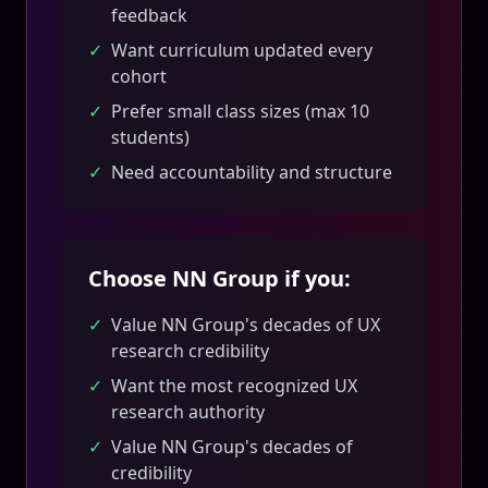
feedback
✓
Want curriculum updated every
cohort
✓
Prefer small class sizes (max 10
students)
✓
Need accountability and structure
Choose NN Group if you:
✓
Value NN Group's decades of UX
research credibility
✓
Want the most recognized UX
research authority
✓
Value NN Group's decades of
credibility