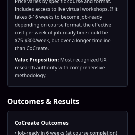
Price varies by specific course and format.
Includes access to live virtual workshops. If it
takes 8-16 weeks to become job-ready
depending on course format, the effective
cost per week of job-ready time could be
$75-$300/week, but over a longer timeline
than CoCreate.
Value Proposition:
Most recognized UX
research authority with comprehensive
methodology.
Outcomes & Results
CoCreate Outcomes
• Job-ready in 6 weeks (at course completion)