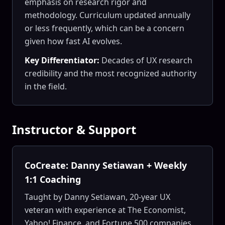
emphasis on research rigor and
methodology. Curriculum updated annually
or less frequently, which can be a concern
given how fast AI evolves.
Key Differentiator:
Decades of UX research
credibility and the most recognized authority
in the field.
Instructor & Support
CoCreate: Danny Setiawan + Weekly
1:1 Coaching
Taught by Danny Setiawan, 20-year UX
veteran with experience at The Economist,
Yahoo! Finance, and Fortune 500 companies.