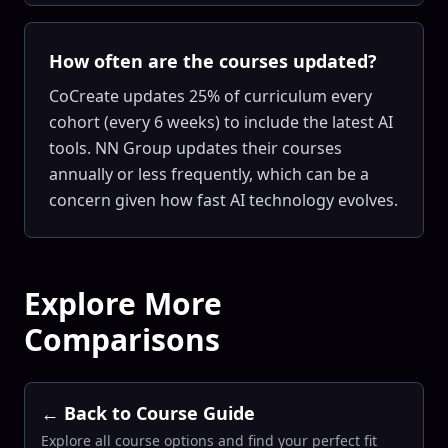
How often are the courses updated?
CoCreate updates 25% of curriculum every
cohort (every 6 weeks) to include the latest AI
tools. NN Group updates their courses
annually or less frequently, which can be a
concern given how fast AI technology evolves.
Explore More
Comparisons
← Back to Course Guide
Explore all course options and find your perfect fit