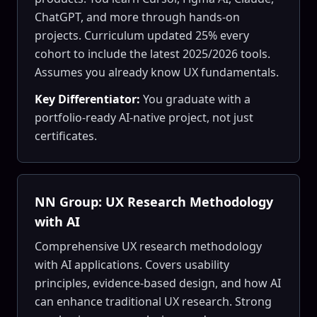
ChatGPT, and more through hands-on
projects. Curriculum updated 25% every
cohort to include the latest 2025/2026 tools.
Assumes you already know UX fundamentals.
Key Differentiator:
You graduate with a
portfolio-ready AI-native project, not just
certificates.
NN Group: UX Research Methodology
with AI
Comprehensive UX research methodology
with AI applications. Covers usability
principles, evidence-based design, and how AI
can enhance traditional UX research. Strong