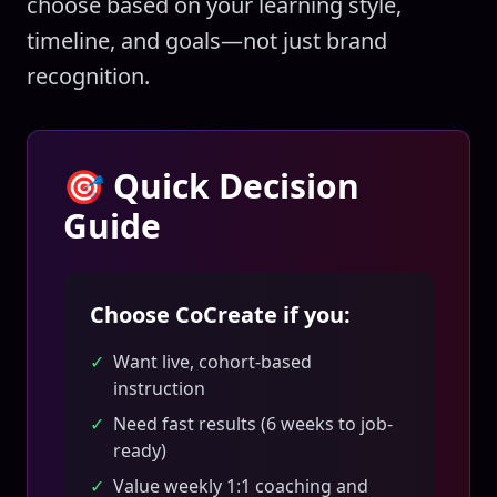
choose based on your learning style,
timeline, and goals—not just brand
recognition.
🎯 Quick Decision
Guide
Choose CoCreate if you:
✓
Want live, cohort-based
instruction
✓
Need fast results (6 weeks to job-
ready)
✓
Value weekly 1:1 coaching and