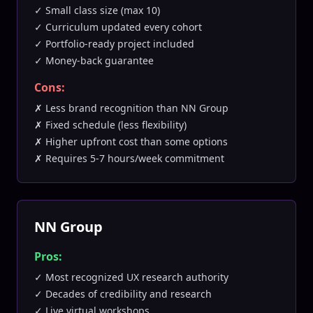
✓ Small class size (max 10)
✓ Curriculum updated every cohort
✓ Portfolio-ready project included
✓ Money-back guarantee
Cons:
✗ Less brand recognition than NN Group
✗ Fixed schedule (less flexibility)
✗ Higher upfront cost than some options
✗ Requires 5-7 hours/week commitment
NN Group
Pros:
✓ Most recognized UX research authority
✓ Decades of credibility and research
✓ Live virtual workshops