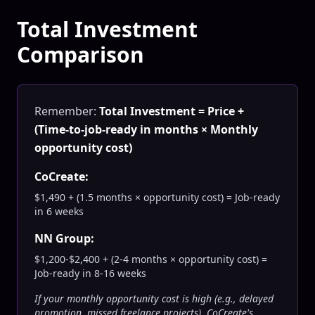
Total Investment
Comparison
Remember:
Total Investment = Price +
(Time-to-job-ready in months × Monthly
opportunity cost)
CoCreate:
$1,490 + (1.5 months × opportunity cost) = Job-ready
in 6 weeks
NN Group:
$1,200-$2,400 + (2-4 months × opportunity cost) =
Job-ready in 8-16 weeks
If your monthly opportunity cost is high (e.g., delayed
promotion, missed freelance projects), CoCreate's