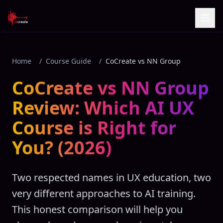
Home
/
Course Guide
/
CoCreate vs NN Group
CoCreate vs NN Group
Review: Which AI UX
Course is Right for
You? (2026)
Two respected names in UX education, two
very different approaches to AI training.
This honest comparison will help you