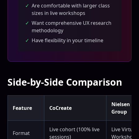
✓
Are comfortable with larger class
sizes in live workshops
✓
Want comprehensive UX research
methodology
✓
Have flexibility in your timeline
Side-by-Side Comparison
Nielsen N
Feature
CoCreate
Group
Live cohort (100% live
Live Virtual
Format
sessions)
Workshops