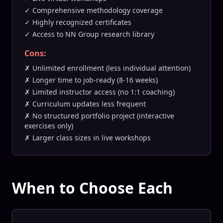
✓ Comprehensive methodology coverage
✓ Highly recognized certificates
✓ Access to NN Group research library
Cons:
✗ Unlimited enrollment (less individual attention)
✗ Longer time to job-ready (8-16 weeks)
✗ Limited instructor access (no 1:1 coaching)
✗ Curriculum updates less frequent
✗ No structured portfolio project (interactive
exercises only)
✗ Larger class sizes in live workshops
When to Choose Each