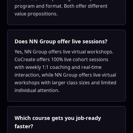
program and format. Both offer different
value propositions.
Does NN Group offer live sessions?
Yes, NN Group offers live virtual workshops.
CoCreate offers 100% live cohort sessions
with weekly 1:1 coaching and real-time
interaction, while NN Group offers live virtual
workshops with larger class sizes and limited
individual attention.
Which course gets you job-ready
faster?