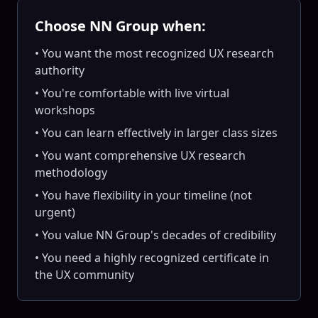
Choose NN Group when:
• You want the most recognized UX research
authority
• You're comfortable with live virtual
workshops
• You can learn effectively in larger class sizes
• You want comprehensive UX research
methodology
• You have flexibility in your timeline (not
urgent)
• You value NN Group's decades of credibility
• You need a highly recognized certificate in
the UX community