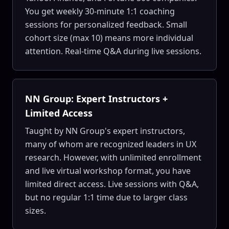
You get weekly 30-minute 1:1 coaching
sessions for personalized feedback. Small
cohort size (max 10) means more individual
attention. Real-time Q&A during live sessions.
NN Group: Expert Instructors +
Limited Access
Taught by NN Group's expert instructors,
many of whom are recognized leaders in UX
research. However, with unlimited enrollment
and live virtual workshop format, you have
limited direct access. Live sessions with Q&A,
but no regular 1:1 time due to larger class
sizes.