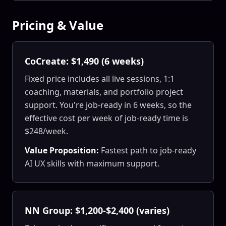
Pricing & Value
CoCreate: $1,490 (6 weeks)
Fixed price includes all live sessions, 1:1
coaching, materials, and portfolio project
support. You're job-ready in 6 weeks, so the
effective cost per week of job-ready time is
$248/week.
Value Proposition:
Fastest path to job-ready
AI UX skills with maximum support.
NN Group: $1,200-$2,400 (varies)