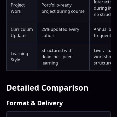
Interactive 
Project
Portfolio-ready
during live 
Work
project during course
no structur
Curriculum
25% updated every
Annual or l
Updates
cohort
frequent
Structured with
Live virtual
Learning
deadlines, peer
workshops 
Style
learning
structured 
Detailed Comparison
Format & Delivery