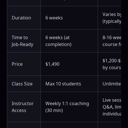
Varies by c
Duration
6 weeks
(typically 4
Time to
6 weeks (at
8-16 weeks 
Job-Ready
completion)
course for
$1,200-$2,4
Price
$1,490
by course)
Class Size
Max 10 students
Unlimited 
Live sessio
Instructor
Weekly 1:1 coaching
Q&A, limite
Access
(30 min)
individual a