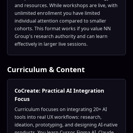
and resources. While workshops are live, with
unlimited enrollment you have limited
individual attention compared to smaller
cohorts. This format works if you value NN
Group's research authority and can learn
effectively in larger live sessions.
Curriculum & Content
CoCreate: Practical AI Integration
Focus
Curriculum focuses on integrating 20+ AI
tools into real UX workflows: research,
ideation, prototyping, and designing AI-native
products. You learn Cursor, Figma AI, Claude,