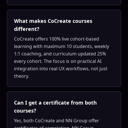
What makes CoCreate courses
different?
CoCreate offers 100% live cohort-based
learning with maximum 10 students, weekly
1:1 coaching, and curriculum updated 25%
every cohort. The focus is on practical AI
integration into real UX workflows, not just
theory.
Can I get a certificate from both
courses?
Yes, both CoCreate and NN Group offer