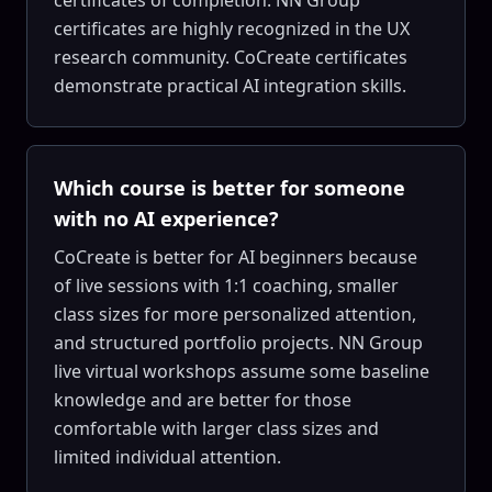
certificates of completion. NN Group
certificates are highly recognized in the UX
research community. CoCreate certificates
demonstrate practical AI integration skills.
Which course is better for someone
with no AI experience?
CoCreate is better for AI beginners because
of live sessions with 1:1 coaching, smaller
class sizes for more personalized attention,
and structured portfolio projects. NN Group
live virtual workshops assume some baseline
knowledge and are better for those
comfortable with larger class sizes and
limited individual attention.