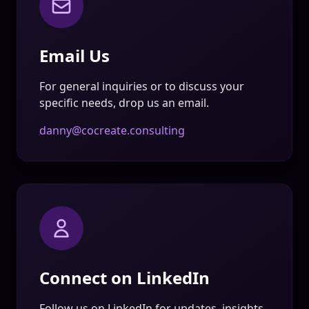
Email Us
For general inquiries or to discuss your
specific needs, drop us an email.
danny@cocreate.consulting
Connect on LinkedIn
Follow us on LinkedIn for updates, insights,