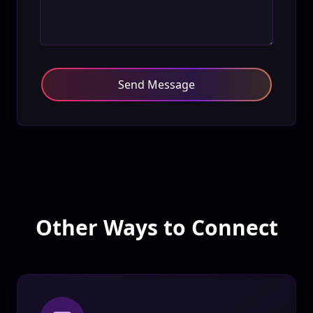
Send Message
Other Ways to Connect