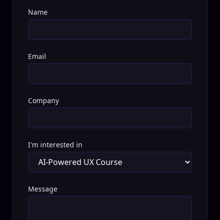
Name
Email
Company
I'm interested in
Message