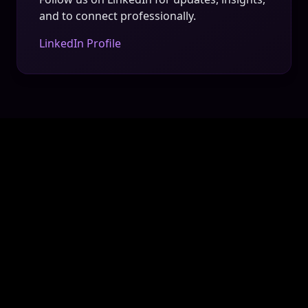
and to connect professionally.
LinkedIn Profile