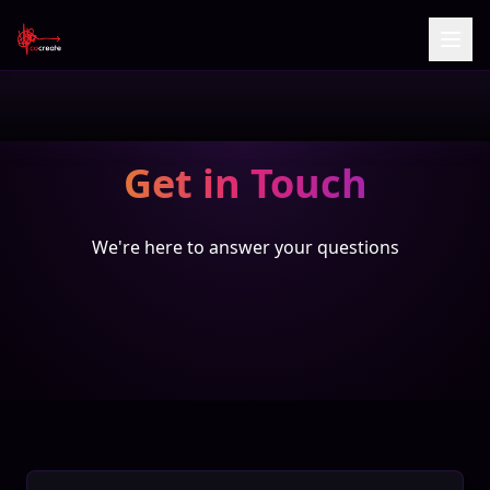
Get in Touch
We're here to answer your questions