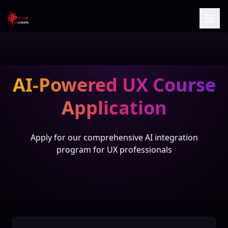
AI-Powered UX Course
Application
Apply for our comprehensive AI integration
program for UX professionals