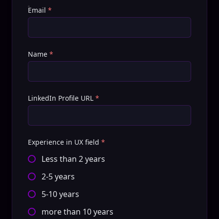
Email
*
Name
*
LinkedIn Profile URL
*
Experience in UX field
*
Less than 2 years
2-5 years
5-10 years
more than 10 years