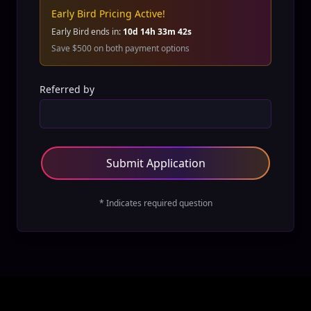
Early Bird Pricing Active!
Early Bird ends in:
10
d
14
h
33
m
42
s
Save $500 on both payment options
Referred by
Submit Application
* Indicates required question