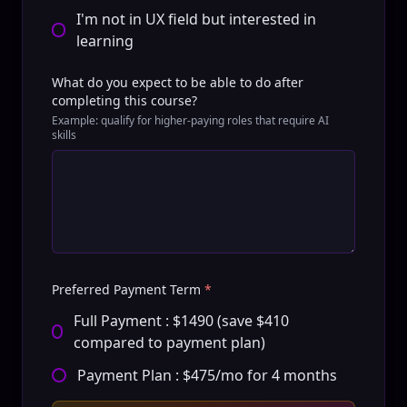
I'm not in UX field but interested in
learning
What do you expect to be able to do after
completing this course?
Example: qualify for higher-paying roles that require AI
skills
Preferred Payment Term
*
Full Payment : $1490 (save $410
compared to payment plan)
Payment Plan : $475/mo for 4 months