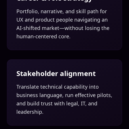
Portfolio, narrative, and skill path for
UX and product people navigating an
AI-shifted market—without losing the
human-centered core.
Stakeholder alignment
Translate technical capability into
business language, run effective pilots,
and build trust with legal, IT, and
leadership.