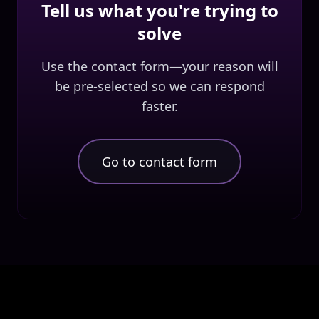
Tell us what you're trying to
solve
Use the contact form—your reason will
be pre-selected so we can respond
faster.
Go to contact form