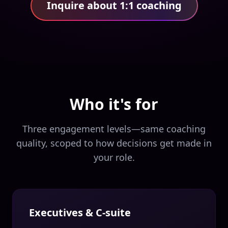
Inquire about 1:1 coaching
Who it's for
Three engagement levels—same coaching
quality, scoped to how decisions get made in
your role.
Executives & C-suite