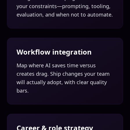
your constraints—prompting, tooling,
evaluation, and when not to automate.
Workflow integration
Map where AI saves time versus
creates drag. Ship changes your team
will actually adopt, with clear quality
bars.
Career & role strategy