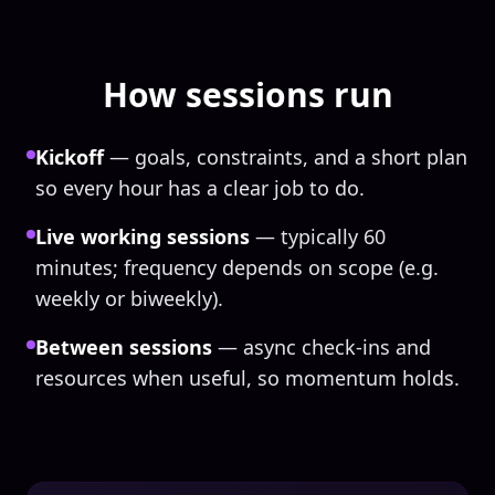
How sessions run
Kickoff
— goals, constraints, and a short plan
so every hour has a clear job to do.
Live working sessions
— typically 60
minutes; frequency depends on scope (e.g.
weekly or biweekly).
Between sessions
— async check-ins and
resources when useful, so momentum holds.