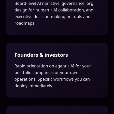
Board-level AI narrative, governance, org
design for human + AI collaboration, and
executive decision-making on tools and
roadmaps.
Founders & investors
Rapid orientation on agentic AI for your
portfolio companies or your own
operations. Specific workflows you can
deploy immediately.