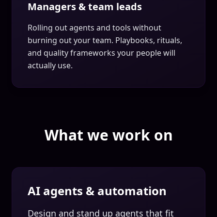
Managers & team leads
Rolling out agents and tools without
burning out your team. Playbooks, rituals,
and quality frameworks your people will
actually use.
What we work on
AI agents & automation
Design and stand up agents that fit