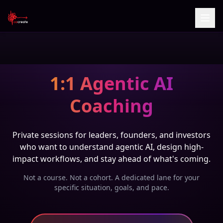
1:1 Agentic AI
Coaching
Private sessions for leaders, founders, and investors
who want to understand agentic AI, design high-
impact workflows, and stay ahead of what's coming.
Not a course. Not a cohort. A dedicated lane for your
specific situation, goals, and pace.