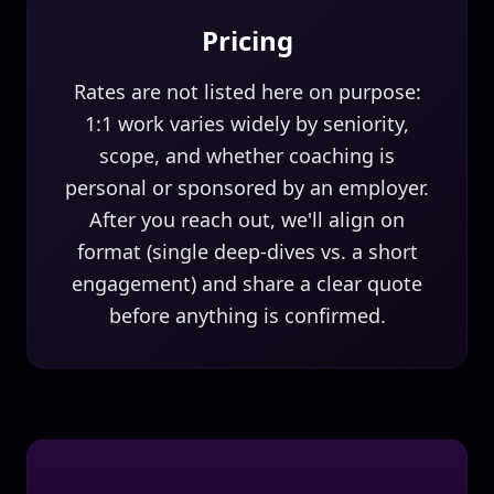
Pricing
Rates are not listed here on purpose:
1:1 work varies widely by seniority,
scope, and whether coaching is
personal or sponsored by an employer.
After you reach out, we'll align on
format (single deep-dives vs. a short
engagement) and share a clear quote
before anything is confirmed.