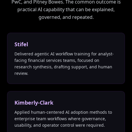
PwC, and Pitney Bowes. The common outcome is
practical AI capability that can be explained,
governed, and repeated.
Stifel
Delivered agentic AI workflow training for analyst-
facing financial services teams, focused on
research synthesis, drafting support, and human
review.
Kimberly-Clark
Applied human-centered AI adoption methods to
enterprise team workflows where governance,
usability, and operator control were required.