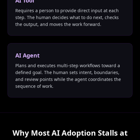
AI Tool
Requires a person to provide direct input at each
step. The human decides what to do next, checks
the output, and moves the work forward.
AI Agent
Plans and executes multi-step workflows toward a
defined goal. The human sets intent, boundaries,
and review points while the agent coordinates the
sequence of work.
Why Most AI Adoption Stalls at