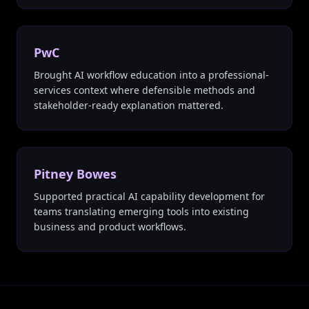
PwC
Brought AI workflow education into a professional-
services context where defensible methods and
stakeholder-ready explanation mattered.
Pitney Bowes
Supported practical AI capability development for
teams translating emerging tools into existing
business and product workflows.