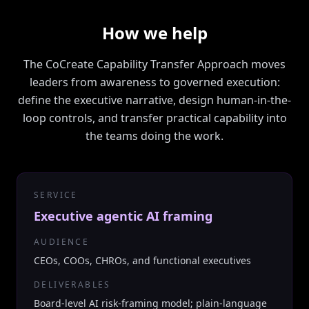
How we help
The CoCreate Capability Transfer Approach moves
leaders from awareness to governed execution:
define the executive narrative, design human-in-the-
loop controls, and transfer practical capability into
the teams doing the work.
SERVICE
Executive agentic AI framing
AUDIENCE
CEOs, COOs, CHROs, and functional executives
DELIVERABLES
Board-level AI risk-framing model; plain-language