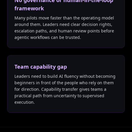
No governance or human-in-the-loop
framework
Many pilots move faster than the operating model
around them. Leaders need clear decision rights,
escalation paths, and human review points before
agentic workflows can be trusted.
Team capability gap
Leaders need to build AI fluency without becoming
beginners in front of the people who rely on them
for direction. Capability transfer gives teams a
practical path from uncertainty to supervised
execution.