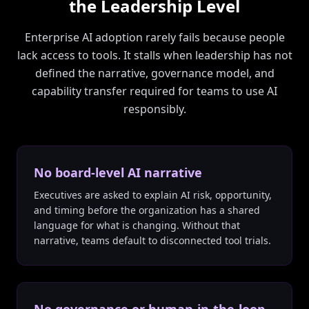
the Leadership Level
Enterprise AI adoption rarely fails because people
lack access to tools. It stalls when leadership has not
defined the narrative, governance model, and
capability transfer required for teams to use AI
responsibly.
No board-level AI narrative
Executives are asked to explain AI risk, opportunity,
and timing before the organization has a shared
language for what is changing. Without that
narrative, teams default to disconnected tool trials.