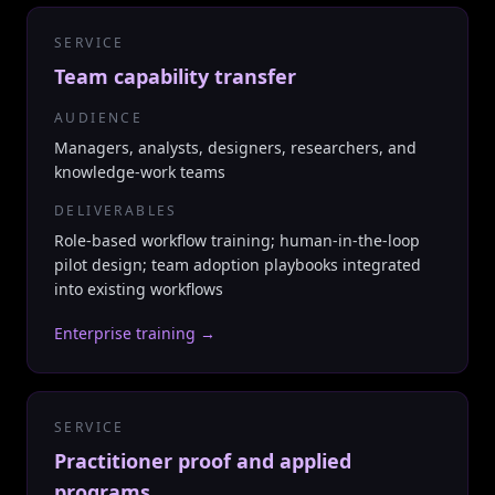
SERVICE
Team capability transfer
AUDIENCE
Managers, analysts, designers, researchers, and
knowledge-work teams
DELIVERABLES
Role-based workflow training; human-in-the-loop
pilot design; team adoption playbooks integrated
into existing workflows
Enterprise training
→
SERVICE
Practitioner proof and applied
programs