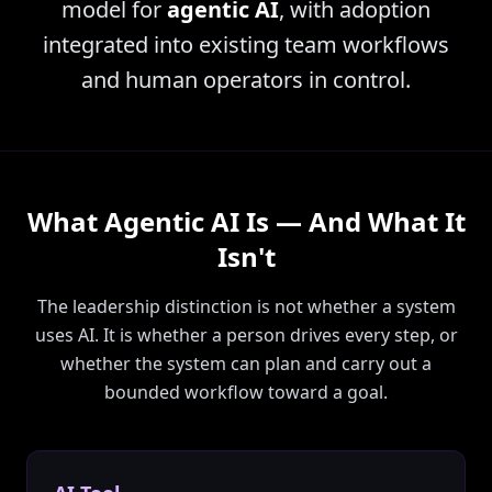
model for
agentic AI
, with adoption
integrated into existing team workflows
and human operators in control.
What Agentic AI Is — And What It
Isn't
The leadership distinction is not whether a system
uses AI. It is whether a person drives every step, or
whether the system can plan and carry out a
bounded workflow toward a goal.