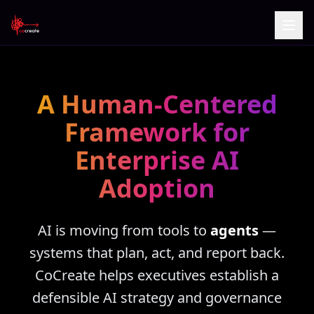
A Human-Centered
Framework for
Enterprise AI
Adoption
AI is moving from tools to
agents
—
systems that plan, act, and report back.
CoCreate helps executives establish a
defensible AI strategy and governance