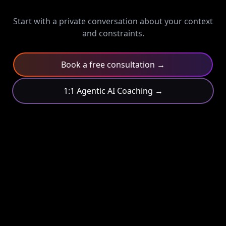
Start with a private conversation about your context
and constraints.
Book a free consultation →
1:1 Agentic AI Coaching →