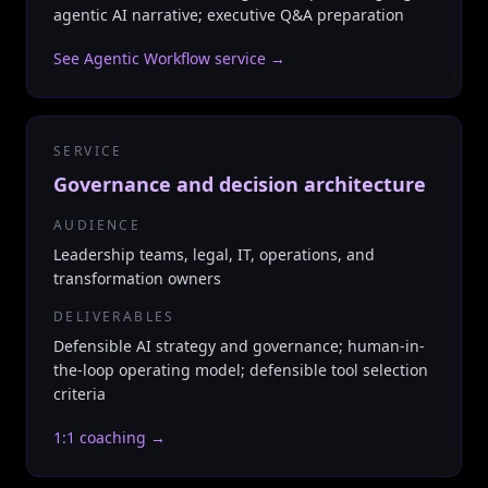
agentic AI narrative; executive Q&A preparation
See Agentic Workflow service
→
SERVICE
Governance and decision architecture
AUDIENCE
Leadership teams, legal, IT, operations, and
transformation owners
DELIVERABLES
Defensible AI strategy and governance; human-in-
the-loop operating model; defensible tool selection
criteria
1:1 coaching
→