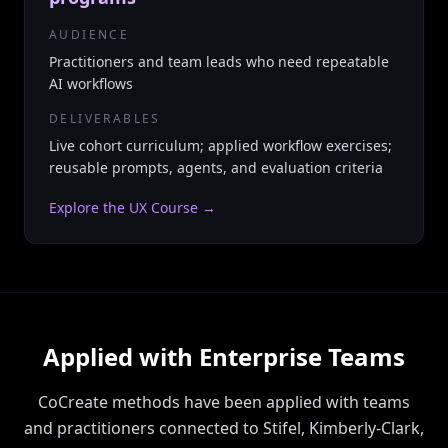
AUDIENCE
Practitioners and team leads who need repeatable
AI workflows
DELIVERABLES
Live cohort curriculum; applied workflow exercises;
reusable prompts, agents, and evaluation criteria
Explore the UX Course
→
Applied with Enterprise Teams
CoCreate methods have been applied with teams
and practitioners connected to Stifel, Kimberly-Clark,