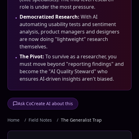
role is under the most pressure.
Democratized Research:
With AI
•
automating usability tests and sentiment
analysis, product managers and designers
are now doing "lightweight" research
themselves.
The Pivot:
To survive as a researcher, you
•
must move beyond "reporting findings" and
become the "AI Quality Steward" who
ensures AI-driven insights aren't biased.
Ask CoCreate AI about this
Home
/
Field Notes
/
The Generalist Trap