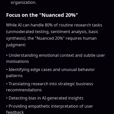
organization.
Focus on the "Nuanced 20%"
While AI can handle 80% of routine research tasks
(unmoderated testing, sentiment analysis, basic
synthesis), the "Nuanced 20%" requires human
judgment:
• Understanding emotional context and subtle user
motivations
• Identifying edge cases and unusual behavior
patterns
• Translating research into strategic business
recommendations
• Detecting bias in AI-generated insights
• Providing empathetic interpretation of user
feedback