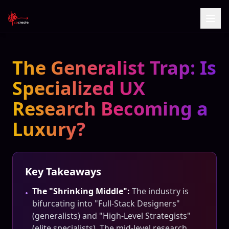
The Generalist Trap: Is
Specialized UX
Research Becoming a
Luxury?
Key Takeaways
The "Shrinking Middle":
The industry is
•
bifurcating into "Full-Stack Designers"
(generalists) and "High-Level Strategists"
(elite specialists). The mid-level research