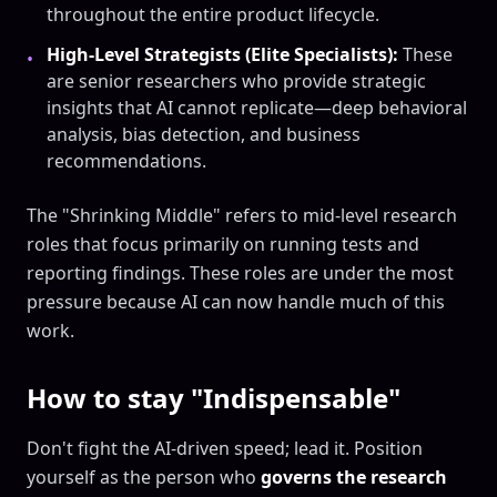
throughout the entire product lifecycle.
High-Level Strategists (Elite Specialists):
These
•
are senior researchers who provide strategic
insights that AI cannot replicate—deep behavioral
analysis, bias detection, and business
recommendations.
The "Shrinking Middle" refers to mid-level research
roles that focus primarily on running tests and
reporting findings. These roles are under the most
pressure because AI can now handle much of this
work.
How to stay "Indispensable"
Don't fight the AI-driven speed; lead it. Position
yourself as the person who
governs the research