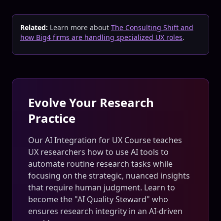
Related:
Learn more about
The Consulting Shift and
how Big4 firms are handling specialized UX roles
.
Evolve Your Research
Practice
Our AI Integration for UX Course teaches
UX researchers how to use AI tools to
automate routine research tasks while
focusing on the strategic, nuanced insights
that require human judgment. Learn to
become the "AI Quality Steward" who
ensures research integrity in an AI-driven