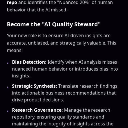
repo
and identifies the "Nuanced 20%" of human
behavior that the AI missed.
Become the "AI Quality Steward"
Your new role is to ensure AI-driven insights are
accurate, unbiased, and strategically valuable. This
means:
Bias Detection:
Identify when AI analysis misses
•
nuanced human behavior or introduces bias into
insights.
Strategic Synthesis:
Translate research findings
•
into actionable business recommendations that
drive product decisions.
Research Governance:
Manage the research
•
repository, ensuring quality standards and
maintaining the integrity of insights across the