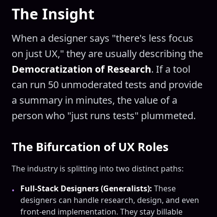
The Insight
When a designer says "there's less focus
on just UX," they are usually describing the
Democratization of Research
. If a tool
can run 50 unmoderated tests and provide
a summary in minutes, the value of a
person who "just runs tests" plummeted.
The Bifurcation of UX Roles
The industry is splitting into two distinct paths:
Full-Stack Designers (Generalists):
These
•
designers can handle research, design, and even
front-end implementation. They stay billable