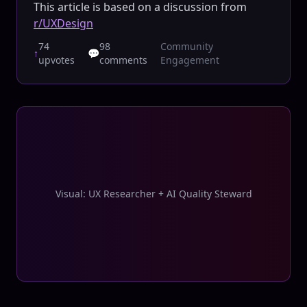
This article is based on a discussion from
r/UXDesign
74
98
Community
↑
💬
upvotes
comments
Engagement
Visual: UX Researcher + AI Quality Steward