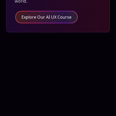
world.
Explore Our AI UX Course